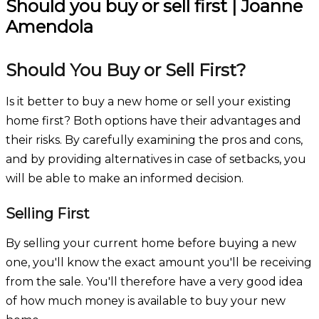
Should you buy or sell first | Joanne
Amendola
Should You Buy or Sell First?
Is it better to buy a new home or sell your existing
home first? Both options have their advantages and
their risks. By carefully examining the pros and cons,
and by providing alternatives in case of setbacks, you
will be able to make an informed decision.
Selling First
By selling your current home before buying a new
one, you'll know the exact amount you'll be receiving
from the sale. You'll therefore have a very good idea
of how much money is available to buy your new