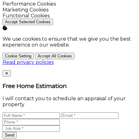
Enable
Performance Cookies
Enable
Marketing Cookies
Enable
Functional Cookies
Accept Selected Cookies
We use cookies to ensure that we give you the best
experience on our website.
Cookie Setting
Accept All Cookies
Read privacy policies
Close
✕
Free Home Estimation
I will contact you to schedule an appraisal of your
property
Send