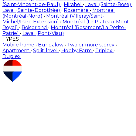
(Saint-Vincent-de-Paul)
•
Mirabel
•
Laval (Sainte-Rose)
•
Laval (Sainte-Dorothée)
•
Rosemère
•
Montréal
(Montréal-Nord)
•
Montréal (Villeray/Saint-
Michel/Parc-Extension)
•
Montréal (Le Plateau-Mont-
Royal)
•
Boisbriand
•
Montréal (Rosemont/La Petite-
Patrie)
•
Laval (Pont-Viau)
TYPES
Mobile home
•
Bungalow
•
Two or more storey
•
Apartment
•
Split-level
•
Hobby Farm
•
Triplex
•
Duplex