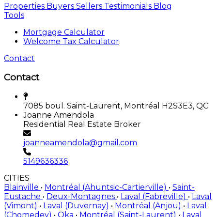
Properties
Buyers
Sellers
Testimonials
Blog
Tools
Mortgage Calculator
Welcome Tax Calculator
Contact
Contact
7085 boul. Saint-Laurent, Montréal H2S3E3, QC
Joanne Amendola
Residential Real Estate Broker
joanneamendola@gmail.com
5149636336
CITIES
Blainville
•
Montréal (Ahuntsic-Cartierville)
•
Saint-
Eustache
•
Deux-Montagnes
•
Laval (Fabreville)
•
Laval
(Vimont)
•
Laval (Duvernay)
•
Montréal (Anjou)
•
Laval
(Chomedey)
•
Oka
•
Montréal (Saint-Laurent)
•
Laval