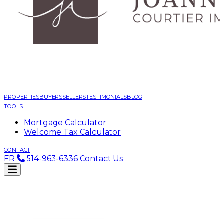
PROPERTIES
BUYERS
SELLERS
TESTIMONIALS
BLOG
TOOLS
Mortgage Calculator
Welcome Tax Calculator
CONTACT
FR
514-963-6336
Contact Us