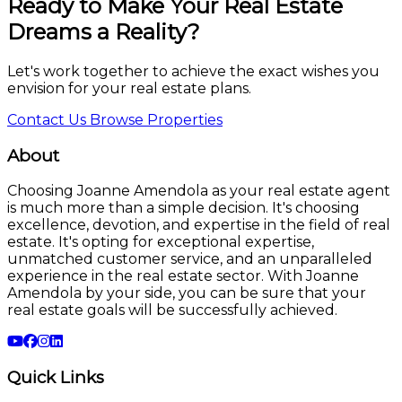
Ready to Make Your Real Estate
Dreams a Reality?
Let's work together to achieve the exact wishes you
envision for your real estate plans.
Contact Us
Browse Properties
About
Choosing Joanne Amendola as your real estate agent
is much more than a simple decision. It's choosing
excellence, devotion, and expertise in the field of real
estate. It's opting for exceptional expertise,
unmatched customer service, and an unparalleled
experience in the real estate sector. With Joanne
Amendola by your side, you can be sure that your
real estate goals will be successfully achieved.
Quick Links