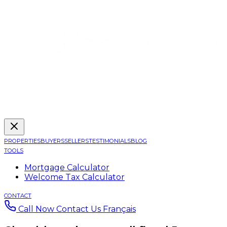
PROPERTIES
BUYERS
SELLERS
TESTIMONIALS
BLOG
TOOLS
Mortgage Calculator
Welcome Tax Calculator
CONTACT
Call Now
Contact Us
Français