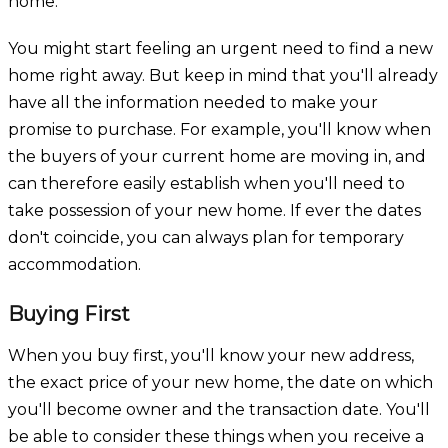
home.
You might start feeling an urgent need to find a new
home right away. But keep in mind that you'll already
have all the information needed to make your
promise to purchase. For example, you'll know when
the buyers of your current home are moving in, and
can therefore easily establish when you'll need to
take possession of your new home. If ever the dates
don't coincide, you can always plan for temporary
accommodation.
Buying First
When you buy first, you'll know your new address,
the exact price of your new home, the date on which
you'll become owner and the transaction date. You'll
be able to consider these things when you receive a