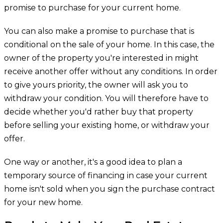
promise to purchase for your current home.
You can also make a promise to purchase that is
conditional on the sale of your home. In this case, the
owner of the property you're interested in might
receive another offer without any conditions. In order
to give yours priority, the owner will ask you to
withdraw your condition. You will therefore have to
decide whether you'd rather buy that property
before selling your existing home, or withdraw your
offer.
One way or another, it's a good idea to plan a
temporary source of financing in case your current
home isn't sold when you sign the purchase contract
for your new home.