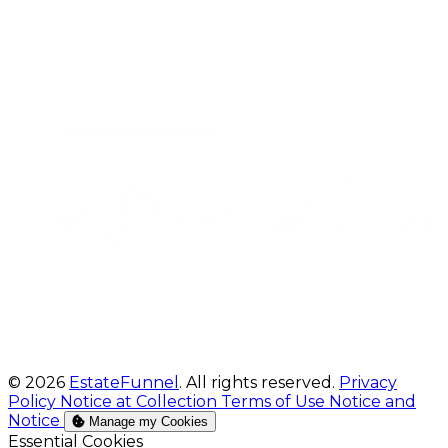
© 2026
EstateFunnel
. All rights reserved.
Privacy
Policy
Notice at Collection
Terms of Use
Notice and
Notice
Manage my Cookies
Enable
Essential Cookies