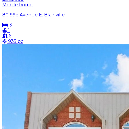
Mobile home
80 99e Avenue E. Blainville
3
1
6
935 pc