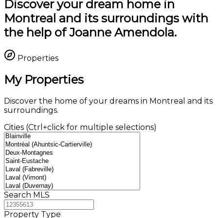
Discover your dream home in
Montreal and its surroundings with
the help of Joanne Amendola.
Properties
My Properties
Discover the home of your dreams in Montreal and its
surroundings.
Cities (Ctrl+click for multiple selections)
Search MLS
Property Type