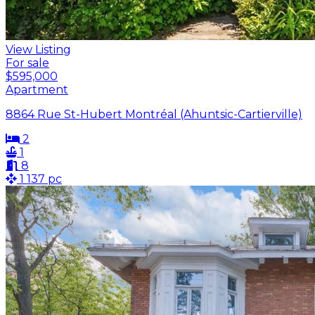
View Listing
For sale
$595,000
Apartment
8864 Rue St-Hubert Montréal (Ahuntsic-Cartierville)
2
1
8
1 137 pc