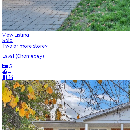
View Listing
Sold
Two or more storey
Laval (Chomedey)
5
4
14