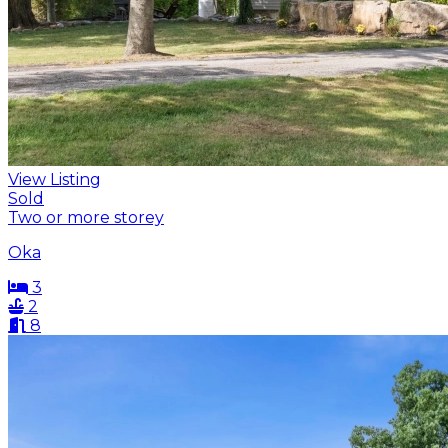
View Listing
Sold
Two or more storey
Oka
3
2
8