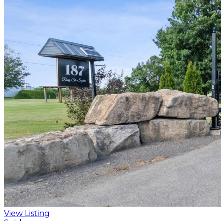
View Listing