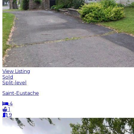
View Listing
Sold
Split-level
Saint-Eustache
4
1
9