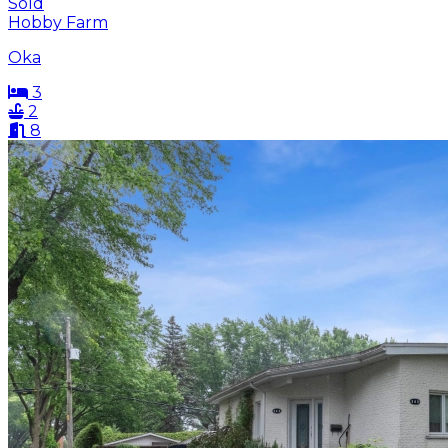
Sold
Hobby Farm
Oka
3
2
8