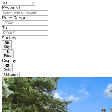
Keyword
Price Range
To
Sort by
City
Price
Display
Sold
Search