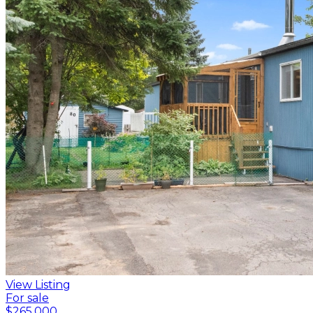
View Listing
For sale
$265,000