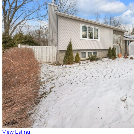
View Listing