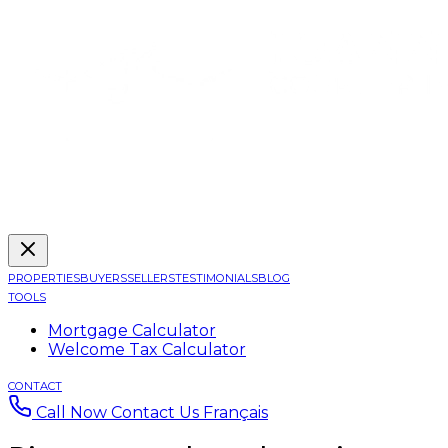
PROPERTIES
BUYERS
SELLERS
TESTIMONIALS
BLOG
TOOLS
Mortgage Calculator
Welcome Tax Calculator
CONTACT
Call Now
Contact Us
Français