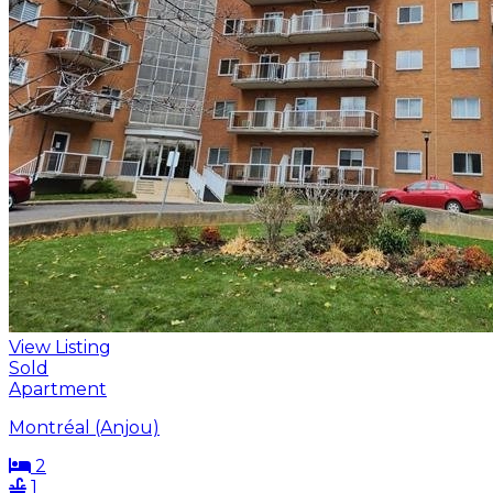
View Listing
Sold
Apartment
Montréal (Anjou)
2
1