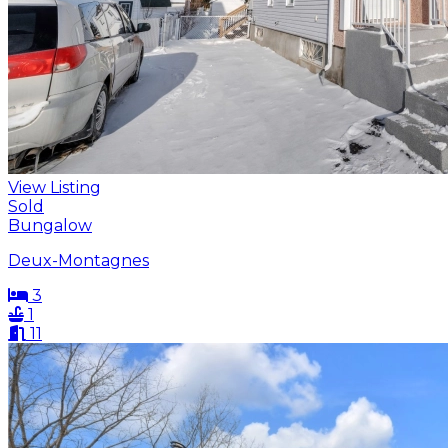
View Listing
Sold
Bungalow
Deux-Montagnes
3
1
11