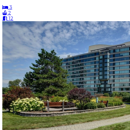
3
2
12