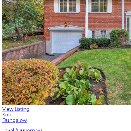
View Listing
Sold
Bungalow
Laval (Duvernay)