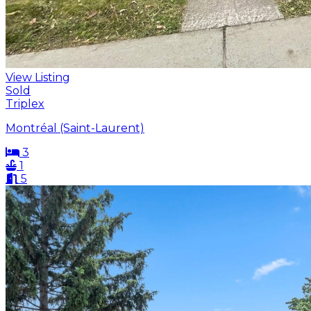
View Listing
Sold
Triplex
Montréal (Saint-Laurent)
3
1
5