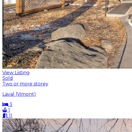
View Listing
Sold
Two or more storey
Laval (Vimont)
3
1
11