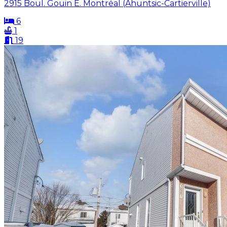
2915 Boul. Gouin E. Montréal (Ahuntsic-Cartierville)
6
1
19