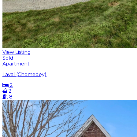
View Listing
Sold
Apartment
Laval (Chomedey)
2
2
8