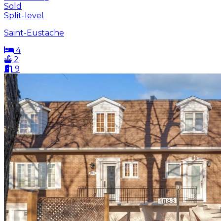
Sold
Split-level
Saint-Eustache
4
2
9