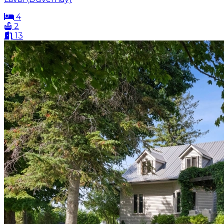
4
2
13