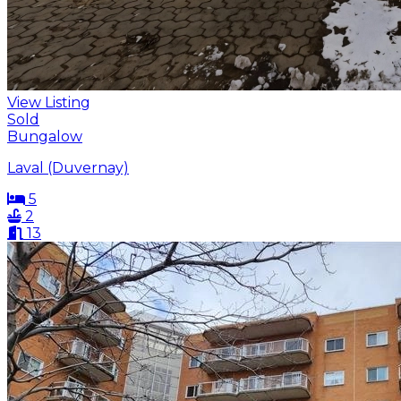
View Listing
Sold
Bungalow
Laval (Duvernay)
5
2
13