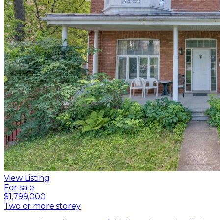
View Listing
For sale
$1,799,000
Two or more storey