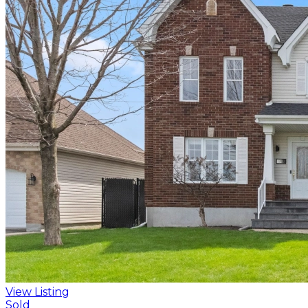
View Listing
Sold