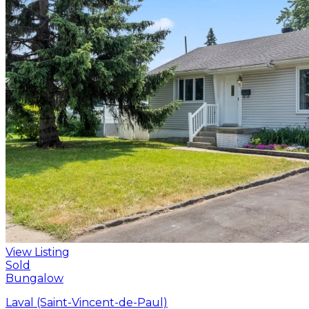
View Listing
Sold
Bungalow
Laval (Saint-Vincent-de-Paul)