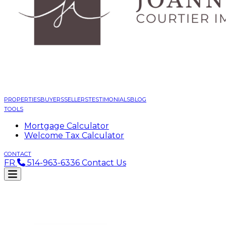
PROPERTIES
BUYERS
SELLERS
TESTIMONIALS
BLOG
TOOLS
Mortgage Calculator
Welcome Tax Calculator
CONTACT
FR
514-963-6336
Contact Us