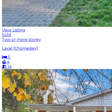
View Listing
Sold
Two or more storey
Laval (Chomedey)
5
4
14