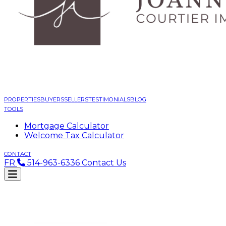
PROPERTIES
BUYERS
SELLERS
TESTIMONIALS
BLOG
TOOLS
Mortgage Calculator
Welcome Tax Calculator
CONTACT
FR
514-963-6336
Contact Us