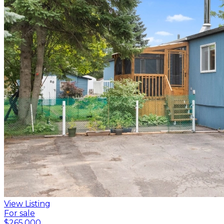
View Listing
For sale
$265,000