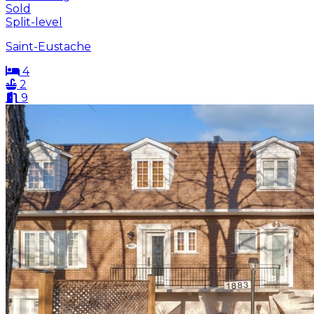
Sold
Split-level
Saint-Eustache
4
2
9