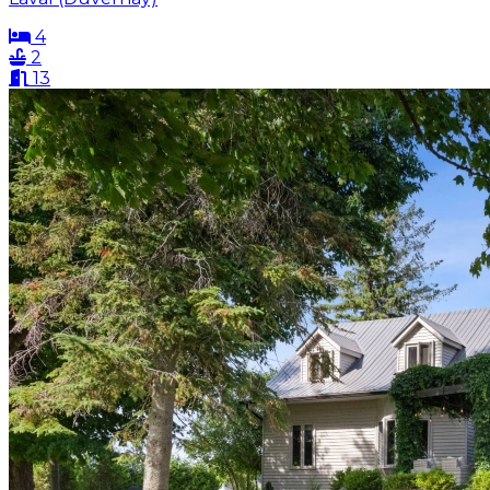
4
2
13