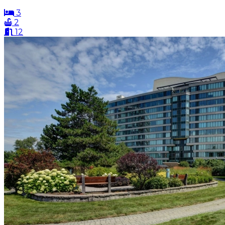
3
2
12