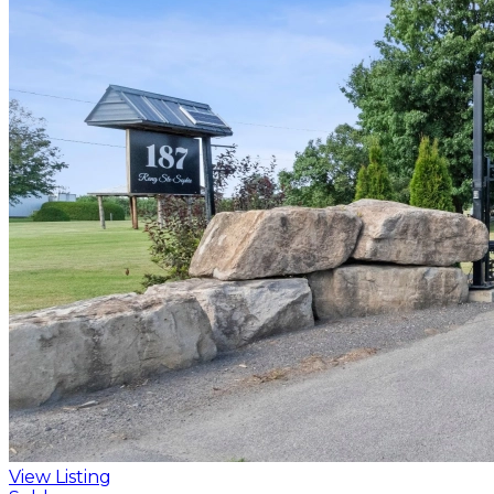
View Listing