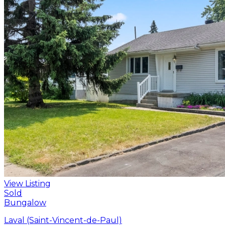
View Listing
Sold
Bungalow
Laval (Saint-Vincent-de-Paul)