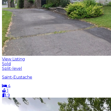
View Listing
Sold
Split-level
Saint-Eustache
4
1
9