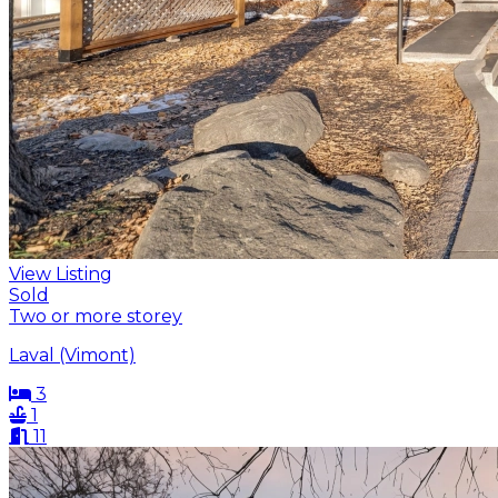
View Listing
Sold
Two or more storey
Laval (Vimont)
3
1
11