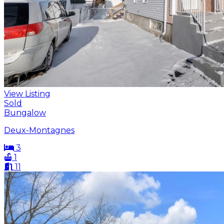
View Listing
Sold
Bungalow
Deux-Montagnes
3
1
11