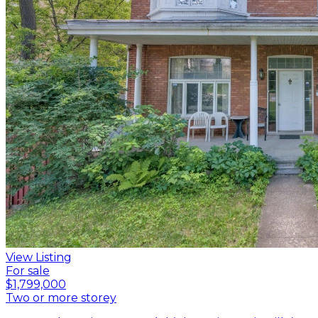
View Listing
For sale
$1,799,000
Two or more storey