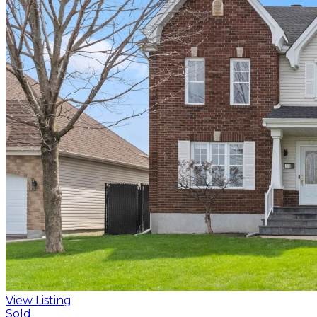
View Listing
Sold