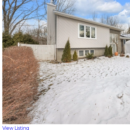
View Listing