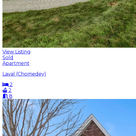
View Listing
Sold
Apartment
Laval (Chomedey)
2
2
8