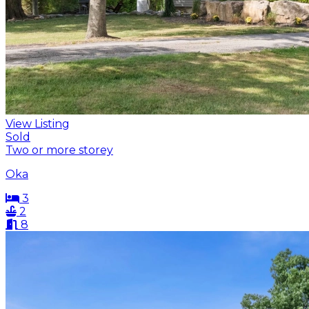
View Listing
Sold
Two or more storey
Oka
3
2
8