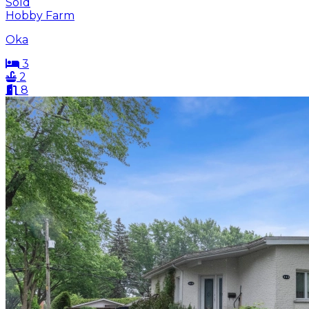
Sold
Hobby Farm
Oka
3
2
8