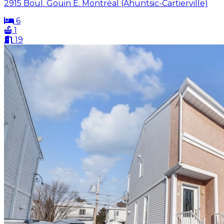
2915 Boul. Gouin E. Montréal (Ahuntsic-Cartierville)
6
1
19