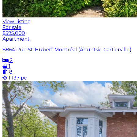
View Listing
For sale
$595,000
Apartment
8864 Rue St-Hubert Montréal (Ahuntsic-Cartierville)
2
1
8
1 137 pc