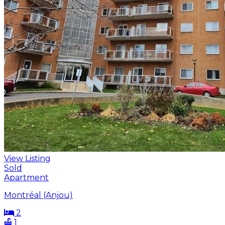
View Listing
Sold
Apartment
Montréal (Anjou)
2
1