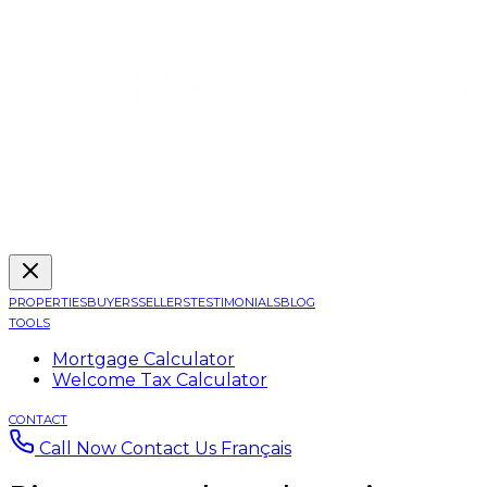
PROPERTIES
BUYERS
SELLERS
TESTIMONIALS
BLOG
TOOLS
Mortgage Calculator
Welcome Tax Calculator
CONTACT
Call Now
Contact Us
Français