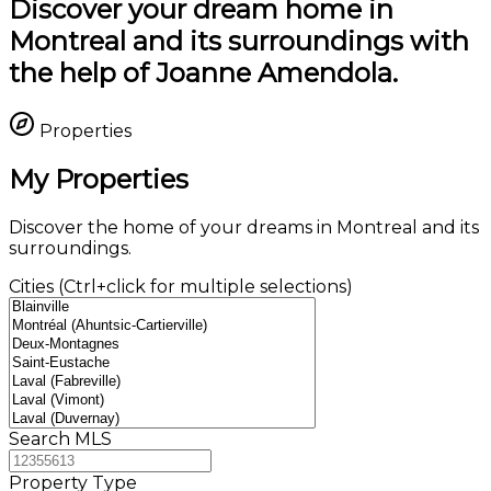
Discover your dream home in
Montreal and its surroundings with
the help of Joanne Amendola.
Properties
My Properties
Discover the home of your dreams in Montreal and its
surroundings.
Cities (Ctrl+click for multiple selections)
Search MLS
Property Type