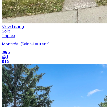
View Listing
Sold
Triplex
Montréal (Saint-Laurent)
3
1
5