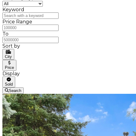
Keyword
Price Range
To
Sort by
City
Price
Display
Sold
Search