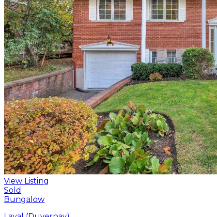
View Listing
Sold
Bungalow
Laval (Duvernay)