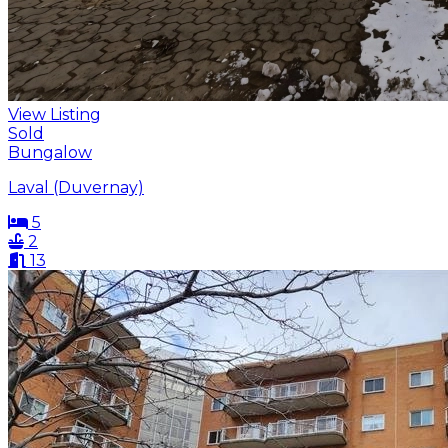
View Listing
Sold
Bungalow
Laval (Duvernay)
5
2
13