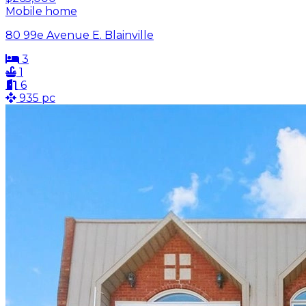
Mobile home
80 99e Avenue E. Blainville
3
1
6
935 pc