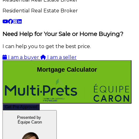
Residential Real Estate Broker
Need Help for Your Sale or Home Buying?
I can help you to get the best price.
I am a buyer
I am a seller
Mortgage Calculator
Get Pre-Approved
Presented by
Équipe Caron