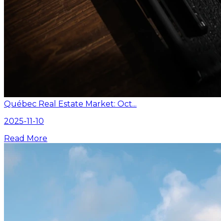
Québec Real Estate Market: Oct...
2025-11-10
Read More