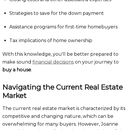
Strategies to save for the down payment
Assistance programs for first-time homebuyers
Tax implications of home ownership
With this knowledge, you'll be better prepared to
make sound
financial decisions
on your journey to
buy a house
.
Navigating the Current Real Estate
Market
The current real estate market is characterized by its
competitive and changing nature, which can be
overwhelming for many buyers. However, Joanne