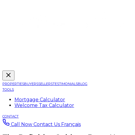
PROPERTIES
BUYERS
SELLERS
TESTIMONIALS
BLOG
TOOLS
Mortgage Calculator
Welcome Tax Calculator
CONTACT
Call Now
Contact Us
Français