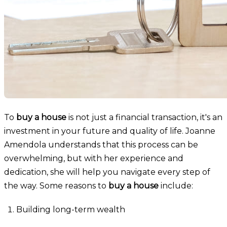
To
buy a house
is not just a financial transaction, it's an
investment in your future and quality of life. Joanne
Amendola understands that this process can be
overwhelming, but with her experience and
dedication, she will help you navigate every step of
the way. Some reasons to
buy a house
include:
Building long-term wealth