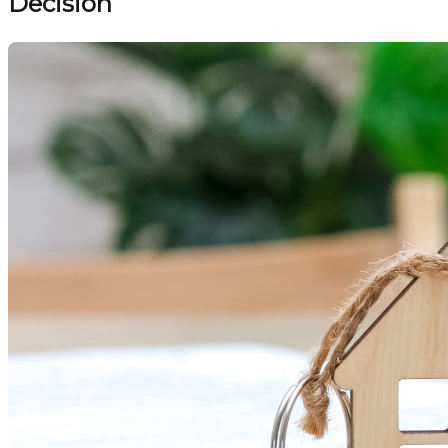
Decision