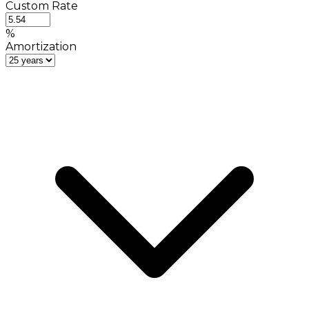
Custom Rate
%
Amortization