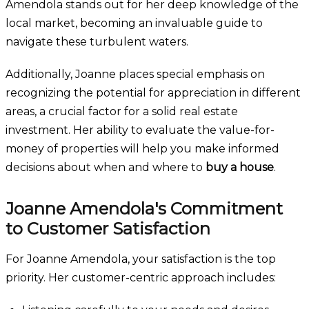
Amendola stands out for her deep knowledge of the
local market, becoming an invaluable guide to
navigate these turbulent waters.
Additionally, Joanne places special emphasis on
recognizing the potential for appreciation in different
areas, a crucial factor for a solid real estate
investment. Her ability to evaluate the value-for-
money of properties will help you make informed
decisions about when and where to
buy a house
.
Joanne Amendola's Commitment
to Customer Satisfaction
For Joanne Amendola, your satisfaction is the top
priority. Her customer-centric approach includes: