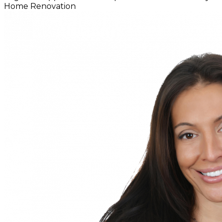
Home
Renovation