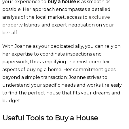
your experience to
buy a house
is as smooth as
possible. Her approach encompasses a detailed
analysis of the local market, access to
exclusive
property
listings, and expert negotiation on your
behalf.
With Joanne as your dedicated ally, you can rely on
her expertise to coordinate inspections and
paperwork, thus simplifying the most complex
aspects of buying a home. Her commitment goes
beyond a simple transaction; Joanne strives to
understand your specific needs and works tirelessly
to find the perfect house that fits your dreams and
budget.
Useful Tools to Buy a House