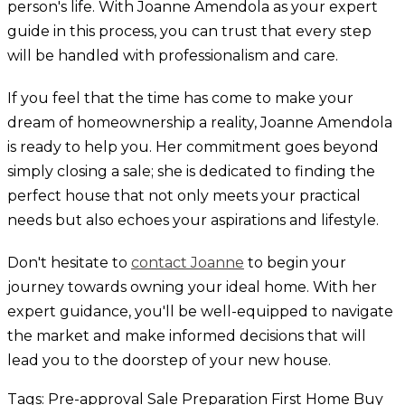
person's life. With Joanne Amendola as your expert
guide in this process, you can trust that every step
will be handled with professionalism and care.
If you feel that the time has come to make your
dream of homeownership a reality, Joanne Amendola
is ready to help you. Her commitment goes beyond
simply closing a sale; she is dedicated to finding the
perfect house that not only meets your practical
needs but also echoes your aspirations and lifestyle.
Don't hesitate to
contact Joanne
to begin your
journey towards owning your ideal home. With her
expert guidance, you'll be well-equipped to navigate
the market and make informed decisions that will
lead you to the doorstep of your new house.
Tags:
Pre-approval
Sale Preparation
First Home
Buy