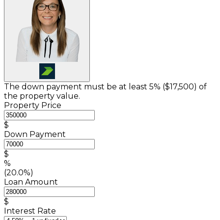
The down payment must be at least 5% (
$17,500
) of
the property value.
Property Price
$
Down Payment
$
%
(20.0%)
Loan Amount
$
Interest Rate