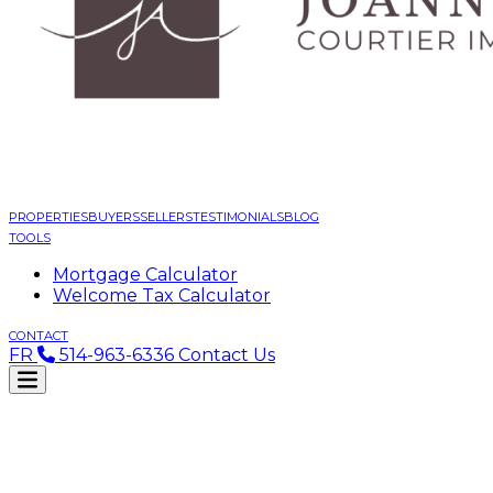
PROPERTIES
BUYERS
SELLERS
TESTIMONIALS
BLOG
TOOLS
Mortgage Calculator
Welcome Tax Calculator
CONTACT
FR
514-963-6336
Contact Us