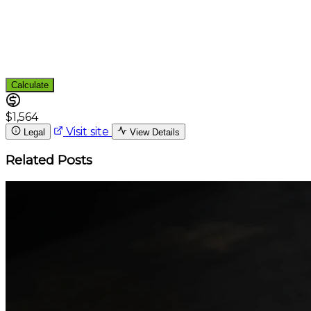
Calculate
$1,564
Visit site
Legal
View Details
Related Posts