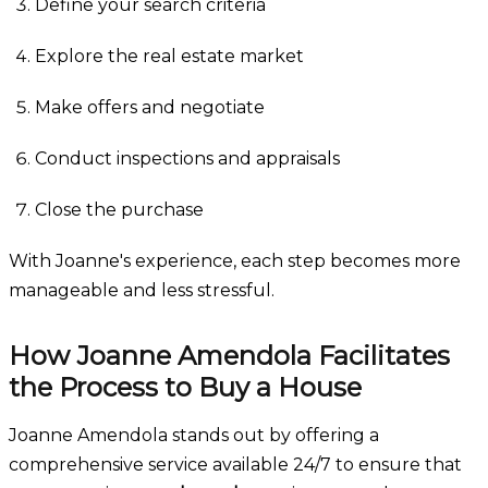
Define your search criteria
Explore the real estate market
Make offers and negotiate
Conduct inspections and appraisals
Close the purchase
With Joanne's experience, each step becomes more
manageable and less stressful.
How Joanne Amendola Facilitates
the Process to Buy a House
Joanne Amendola stands out by offering a
comprehensive service available 24/7 to ensure that