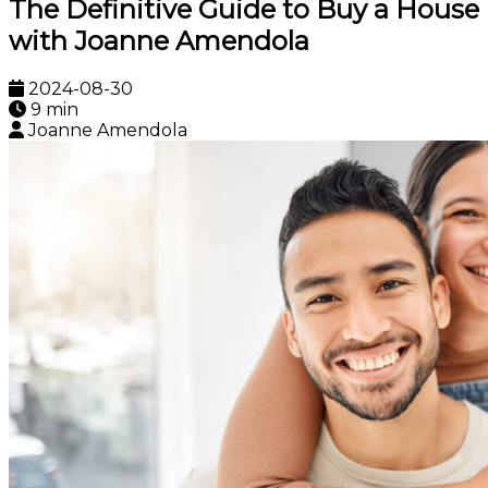
The Definitive Guide to Buy a House
with Joanne Amendola
2024-08-30
9 min
Joanne Amendola