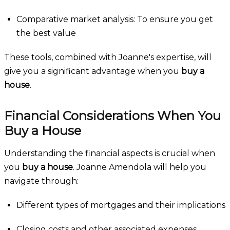
Comparative market analysis: To ensure you get
the best value
These tools, combined with Joanne's expertise, will
give you a significant advantage when you
buy a
house
.
Financial Considerations When You
Buy a House
Understanding the financial aspects is crucial when
you
buy a house
. Joanne Amendola will help you
navigate through:
Different types of mortgages and their implications
Closing costs and other associated expenses