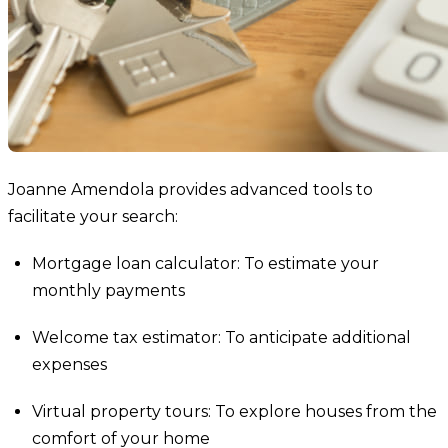
Joanne Amendola provides advanced tools to
facilitate your search:
Mortgage loan calculator: To estimate your
monthly payments
Welcome tax estimator: To anticipate additional
expenses
Virtual property tours: To explore houses from the
comfort of your home