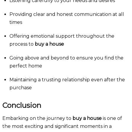
Listening carefully to your needs and desires
Providing clear and honest communication at all
times
Offering emotional support throughout the
process to
buy a house
Going above and beyond to ensure you find the
perfect home
Maintaining a trusting relationship even after the
purchase
Conclusion
Embarking on the journey to
buy a house
is one of
the most exciting and significant moments in a