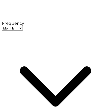
Frequency