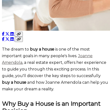
The dream to
buy a house
is one of the most
important goals in many people's lives.
Joanne
Amendola
, a real estate expert, offers her experience
to guide you through this exciting process. In this
guide, you'll discover the key steps to successfully
buy a house
and how Joanne Amendola can help you
make your dream a reality.
Why Buy a House is an Important