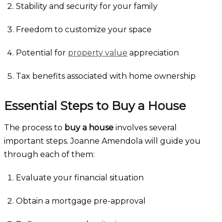
Stability and security for your family
Freedom to customize your space
Potential for
property value
appreciation
Tax benefits associated with home ownership
Essential Steps to Buy a House
The process to
buy a house
involves several
important steps. Joanne Amendola will guide you
through each of them:
Evaluate your financial situation
Obtain a mortgage pre-approval