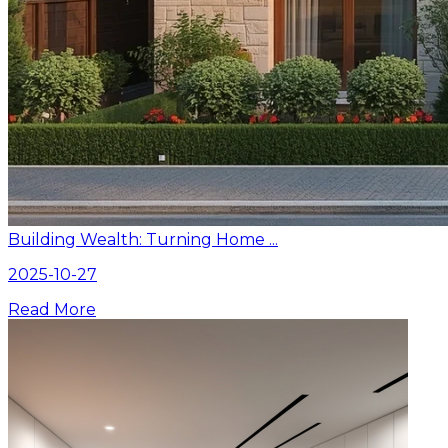
Building Wealth: Turning Home ...
2025-10-27
Read More