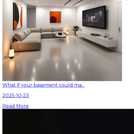
What if your basement could ma...
2025-10-23
Read More