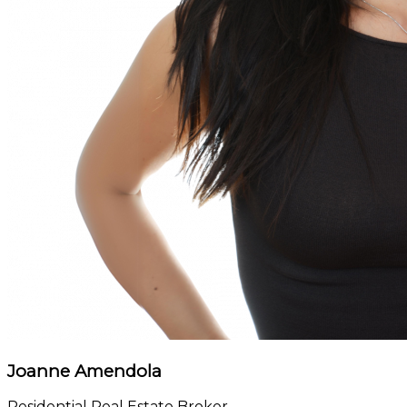
Joanne Amendola
Residential Real Estate Broker