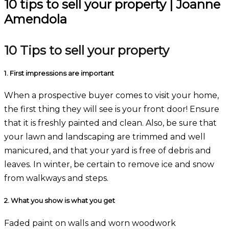
10 tips to sell your property | Joanne
Amendola
10 Tips to sell your property
1.
First impressions are important
When a prospective buyer comes to visit your home,
the first thing they will see is your front door! Ensure
that it is freshly painted and clean. Also, be sure that
your lawn and landscaping are trimmed and well
manicured, and that your yard is free of debris and
leaves. In winter, be certain to remove ice and snow
from walkways and steps.
2.
What you show is what you get
Faded paint on walls and worn woodwork