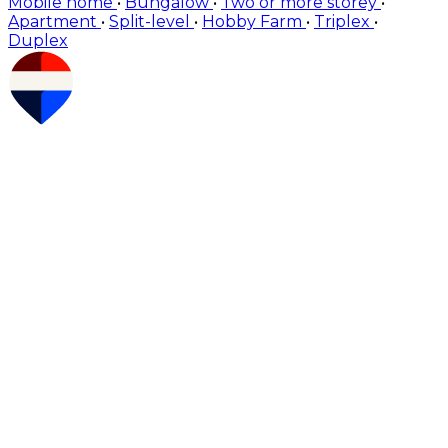
Mobile home
•
Bungalow
•
Two or more storey
•
Apartment
•
Split-level
•
Hobby Farm
•
Triplex
•
Duplex