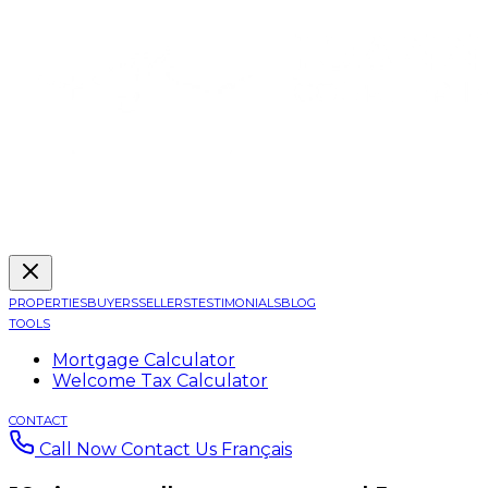
PROPERTIES
BUYERS
SELLERS
TESTIMONIALS
BLOG
TOOLS
Mortgage Calculator
Welcome Tax Calculator
CONTACT
Call Now
Contact Us
Français