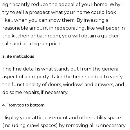
significantly reduce the appeal of your home. Why
try to sell a prospect what your home could look
like... when you can show them! By investing a
reasonable amount in redecorating, like wallpaper in
the kitchen or bathroom, you will obtain a quicker
sale and at a higher price.
3.
Be meticulous
The fine detail is what stands out from the general
aspect of a property. Take the time needed to verify
the functionality of doors, windows and drawers, and
do some repairs, if necessary.
4.
From top to bottom
Display your attic, basement and other utility space
(including crawl spaces) by removing all unnecessary