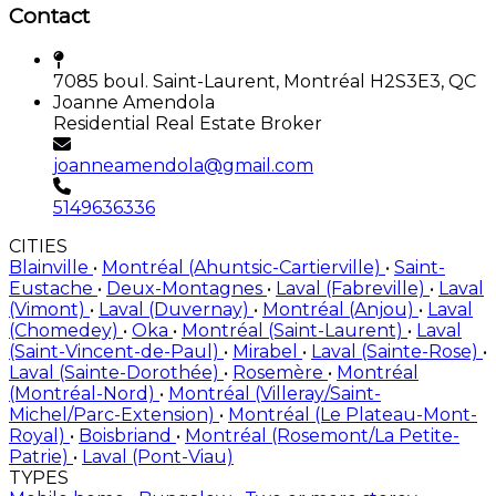
Contact
7085 boul. Saint-Laurent, Montréal H2S3E3, QC
Joanne Amendola
Residential Real Estate Broker
joanneamendola@gmail.com
5149636336
CITIES
Blainville
•
Montréal (Ahuntsic-Cartierville)
•
Saint-
Eustache
•
Deux-Montagnes
•
Laval (Fabreville)
•
Laval
(Vimont)
•
Laval (Duvernay)
•
Montréal (Anjou)
•
Laval
(Chomedey)
•
Oka
•
Montréal (Saint-Laurent)
•
Laval
(Saint-Vincent-de-Paul)
•
Mirabel
•
Laval (Sainte-Rose)
•
Laval (Sainte-Dorothée)
•
Rosemère
•
Montréal
(Montréal-Nord)
•
Montréal (Villeray/Saint-
Michel/Parc-Extension)
•
Montréal (Le Plateau-Mont-
Royal)
•
Boisbriand
•
Montréal (Rosemont/La Petite-
Patrie)
•
Laval (Pont-Viau)
TYPES