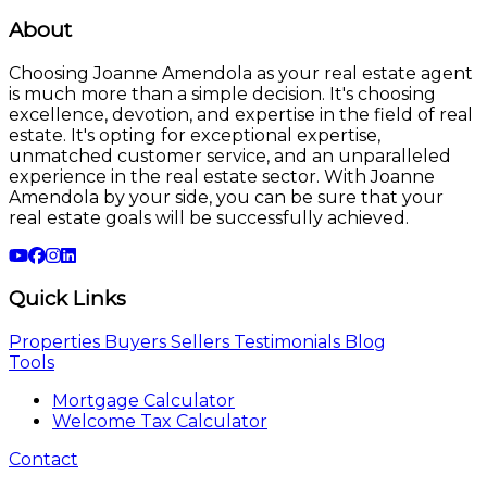
About
Choosing Joanne Amendola as your real estate agent
is much more than a simple decision. It's choosing
excellence, devotion, and expertise in the field of real
estate. It's opting for exceptional expertise,
unmatched customer service, and an unparalleled
experience in the real estate sector. With Joanne
Amendola by your side, you can be sure that your
real estate goals will be successfully achieved.
Quick Links
Properties
Buyers
Sellers
Testimonials
Blog
Tools
Mortgage Calculator
Welcome Tax Calculator
Contact