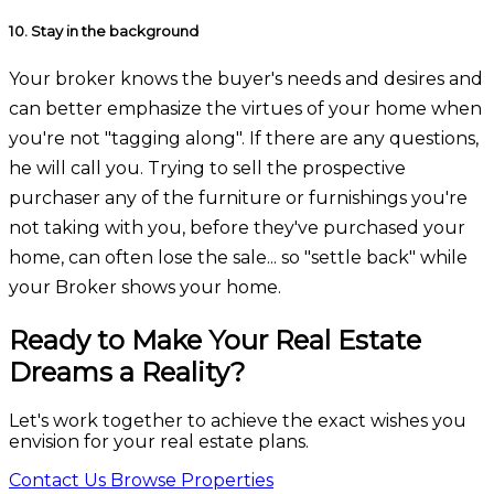
10.
Stay in the background
Your broker knows the buyer's needs and desires and
can better emphasize the virtues of your home when
you're not "tagging along". If there are any questions,
he will call you. Trying to sell the prospective
purchaser any of the furniture or furnishings you're
not taking with you, before they've purchased your
home, can often lose the sale... so "settle back" while
your Broker shows your home.
Ready to Make Your Real Estate
Dreams a Reality?
Let's work together to achieve the exact wishes you
envision for your real estate plans.
Contact Us
Browse Properties