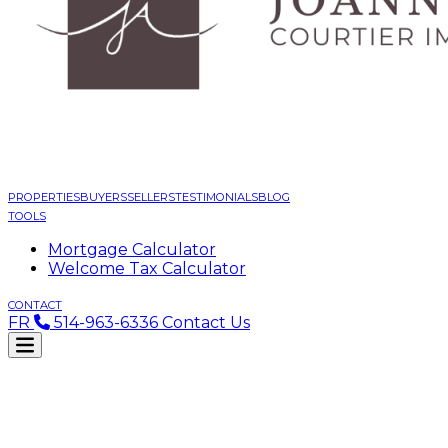
PROPERTIES
BUYERS
SELLERS
TESTIMONIALS
BLOG
TOOLS
Mortgage Calculator
Welcome Tax Calculator
CONTACT
FR
514-963-6336
Contact Us