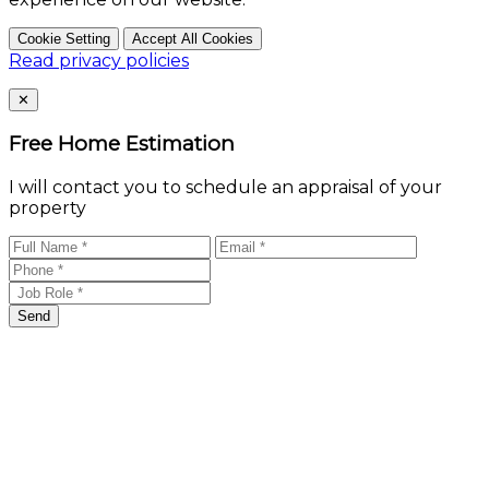
Cookie Setting
Accept All Cookies
Read privacy policies
Close
✕
Free Home Estimation
I will contact you to schedule an appraisal of your
property
Send