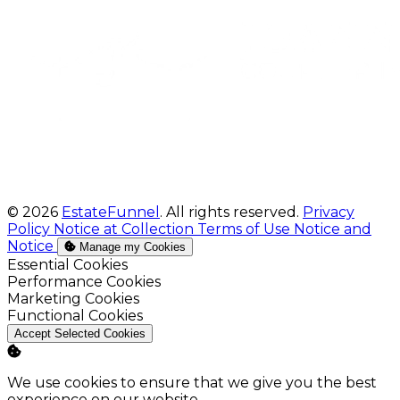
© 2026
EstateFunnel
. All rights reserved.
Privacy
Policy
Notice at Collection
Terms of Use
Notice and
Notice
Manage my Cookies
Enable
Essential Cookies
Enable
Performance Cookies
Enable
Marketing Cookies
Enable
Functional Cookies
Accept Selected Cookies
We use cookies to ensure that we give you the best
experience on our website.