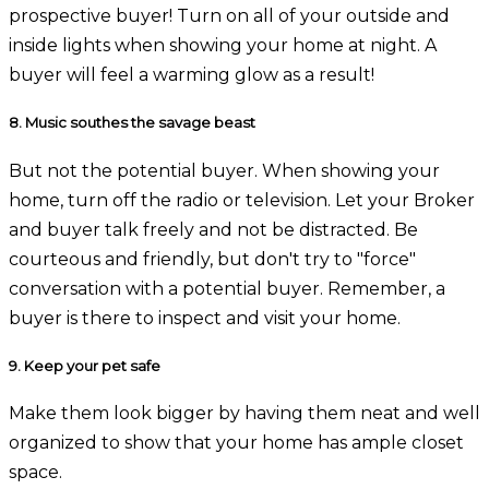
prospective buyer! Turn on all of your outside and
inside lights when showing your home at night. A
buyer will feel a warming glow as a result!
8.
Music southes the savage beast
But not the potential buyer. When showing your
home, turn off the radio or television. Let your Broker
and buyer talk freely and not be distracted. Be
courteous and friendly, but don't try to "force"
conversation with a potential buyer. Remember, a
buyer is there to inspect and visit your home.
9.
Keep your pet safe
Make them look bigger by having them neat and well
organized to show that your home has ample closet
space.