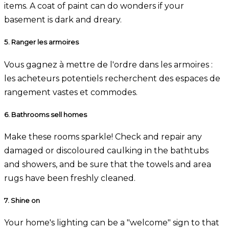
items. A coat of paint can do wonders if your
basement is dark and dreary.
5.
Ranger les armoires
Vous gagnez à mettre de l'ordre dans les armoires :
les acheteurs potentiels recherchent des espaces de
rangement vastes et commodes.
6.
Bathrooms sell homes
Make these rooms sparkle! Check and repair any
damaged or discoloured caulking in the bathtubs
and showers, and be sure that the towels and area
rugs have been freshly cleaned.
7.
Shine on
Your home's lighting can be a "welcome" sign to that